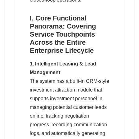
I. Core Functional
Panorama: Covering
Service Touchpoints
Across the Entire
Enterprise Lifecycle
1. Intelligent Leasing & Lead
Management
The system has a built-in CRM-style
investment attraction module that
supports investment personnel in
managing potential customer leads
online, tracking negotiation
progress, recording communication
logs, and automatically generating