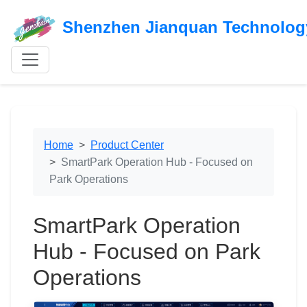
Shenzhen Jianquan Technology
Home
Product Center
SmartPark Operation Hub - Focused on
Park Operations
SmartPark Operation
Hub - Focused on Park
Operations