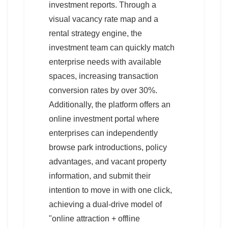
investment reports. Through a
visual vacancy rate map and a
rental strategy engine, the
investment team can quickly match
enterprise needs with available
spaces, increasing transaction
conversion rates by over 30%.
Additionally, the platform offers an
online investment portal where
enterprises can independently
browse park introductions, policy
advantages, and vacant property
information, and submit their
intention to move in with one click,
achieving a dual-drive model of
"online attraction + offline