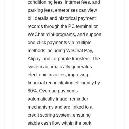
conditioning fees, internet fees, and
parking fees, enterprises can view
bill details and historical payment
records through the PC terminal or
WeChat mini-programs, and support
one-click payments via multiple
methods including WeChat Pay,
Alipay, and corporate transfers. The
system automatically generates
electronic invoices, improving
financial reconciliation efficiency by
80%. Overdue payments
automatically trigger reminder
mechanisms and are linked to a
credit scoring system, ensuring
stable cash flow within the park.