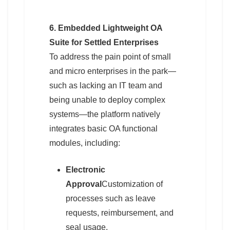
6. Embedded Lightweight OA
Suite for Settled Enterprises
To address the pain point of small
and micro enterprises in the park—
such as lacking an IT team and
being unable to deploy complex
systems—the platform natively
integrates basic OA functional
modules, including:
Electronic
Approval
Customization of
processes such as leave
requests, reimbursement, and
seal usage.