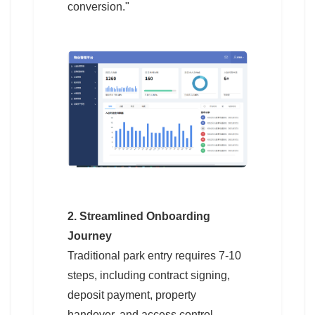
conversion."
2. Streamlined Onboarding
Journey
Traditional park entry requires 7-10
steps, including contract signing,
deposit payment, property
handover, and access control