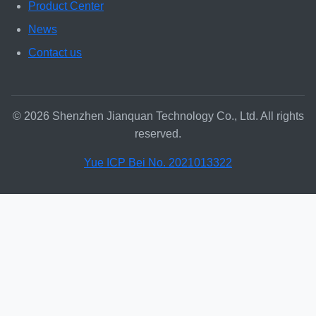
Product Center
News
Contact us
© 2026 Shenzhen Jianquan Technology Co., Ltd. All rights
reserved.
Yue ICP Bei No. 2021013322