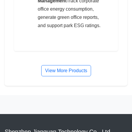
Management
Track corporate
office energy consumption,
generate green office reports,
and support park ESG ratings.
View More Products
Shenzhen Jianquan Technology Co., Ltd.