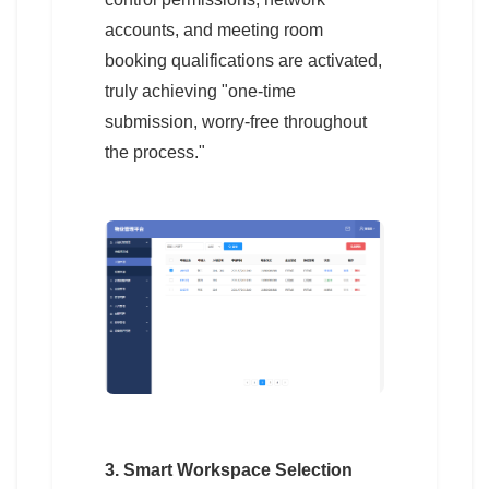
accounts, and meeting room
booking qualifications are activated,
truly achieving "one-time
submission, worry-free throughout
the process."
3. Smart Workspace Selection