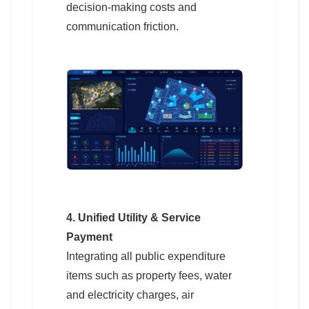
decision-making costs and
communication friction.
4. Unified Utility & Service
Payment
Integrating all public expenditure
items such as property fees, water
and electricity charges, air