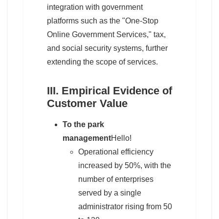
integration with government
platforms such as the "One-Stop
Online Government Services," tax,
and social security systems, further
extending the scope of services.
III. Empirical Evidence of
Customer Value
To the park
management
Hello!
Operational efficiency
increased by 50%, with the
number of enterprises
served by a single
administrator rising from 50