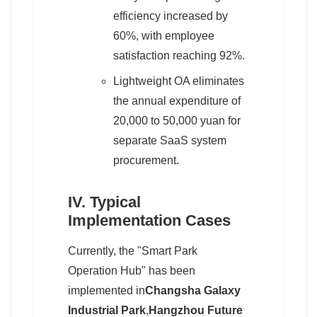
efficiency increased by
60%, with employee
satisfaction reaching 92%.
Lightweight OA eliminates
the annual expenditure of
20,000 to 50,000 yuan for
separate SaaS system
procurement.
IV. Typical
Implementation Cases
Currently, the "Smart Park
Operation Hub" has been
implemented in
Changsha Galaxy
Industrial Park
,
Hangzhou Future