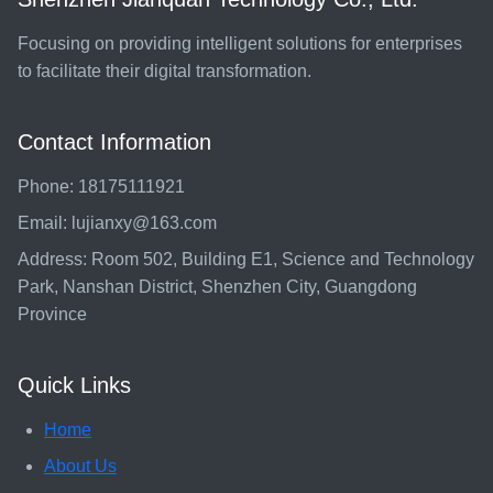
Focusing on providing intelligent solutions for enterprises
to facilitate their digital transformation.
Contact Information
Phone: 18175111921
Email: lujianxy@163.com
Address: Room 502, Building E1, Science and Technology
Park, Nanshan District, Shenzhen City, Guangdong
Province
Quick Links
Home
About Us