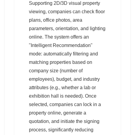
Supporting 2D/3D visual property
viewing, companies can check floor
plans, office photos, area
parameters, orientation, and lighting
online. The system offers an
"Intelligent Recommendation"
mode: automatically filtering and
matching properties based on
company size (number of
employees), budget, and industry
attributes (e.g., whether a lab or
exhibition hall is needed). Once
selected, companies can lock in a
property online, generate a
quotation, and initiate the signing
process, significantly reducing