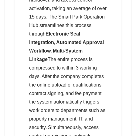
activation, taking an average of over
15 days. The Smart Park Operation
Hub streamlines this process
through
Electronic Seal
Integration, Automated Approval
Workflow, Multi-System
Linkage
The entire process is
compressed to within 3 working
days. After the company completes
the online upload of qualifications,
contract signing, and fee payment,
the system automatically triggers
work orders to departments such as
property management, IT, and
security. Simultaneously, access
control permissions, network