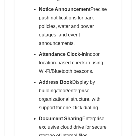
Notice Announcement
Precise
push notifications for park
policies, water and power
outages, and event
announcements.
Attendance Clock-in
Indoor
location-based check-in using
Wi-Fi/Bluetooth beacons.
Address Book
Display by
building/floor/enterprise
organizational structure, with
support for one-click dialing.
Document Sharing
Enterprise-
exclusive cloud drive for secure
storage of internal files.