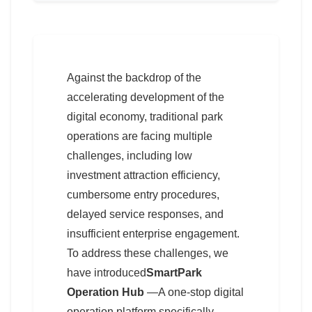
Against the backdrop of the
accelerating development of the
digital economy, traditional park
operations are facing multiple
challenges, including low
investment attraction efficiency,
cumbersome entry procedures,
delayed service responses, and
insufficient enterprise engagement.
To address these challenges, we
have introduced
SmartPark
Operation Hub
—A one-stop digital
operation platform specifically