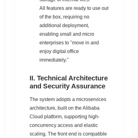
All features are ready to use out
of the box, requiring no
additional deployment,
enabling small and micro
enterprises to "move in and
enjoy digital office
immediately."
II. Technical Architecture
and Security Assurance
The system adopts a microservices
architecture, built on the Alibaba
Cloud platform, supporting high-
concurrency access and elastic
scaling. The front end is compatible