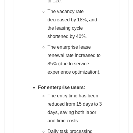
to 120.
The vacancy rate
decreased by 18%, and
the leasing cycle
shortened by 40%.
The enterprise lease
renewal rate increased to
85% (due to service
experience optimization).
For enterprise users
:
The entry time has been
reduced from 15 days to 3
days, saving both labor
and time costs.
Daily task processing