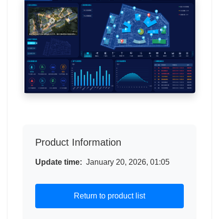
Product Information
Update time:
January 20, 2026, 01:05
Return to product list