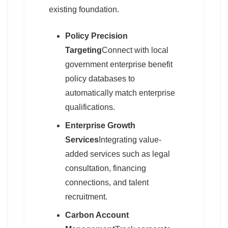
existing foundation.
Policy Precision
Targeting
Connect with local
government enterprise benefit
policy databases to
automatically match enterprise
qualifications.
Enterprise Growth
Services
Integrating value-
added services such as legal
consultation, financing
connections, and talent
recruitment.
Carbon Account