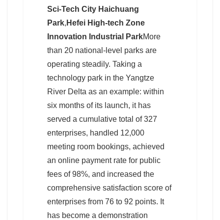
Sci-Tech City Haichuang
Park
,
Hefei High-tech Zone
Innovation Industrial Park
More
than 20 national-level parks are
operating steadily. Taking a
technology park in the Yangtze
River Delta as an example: within
six months of its launch, it has
served a cumulative total of 327
enterprises, handled 12,000
meeting room bookings, achieved
an online payment rate for public
fees of 98%, and increased the
comprehensive satisfaction score of
enterprises from 76 to 92 points. It
has become a demonstration