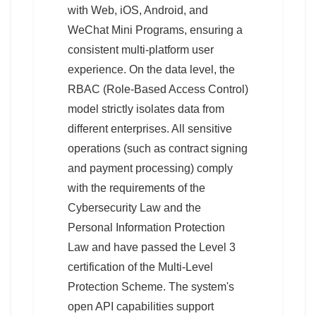
with Web, iOS, Android, and
WeChat Mini Programs, ensuring a
consistent multi-platform user
experience. On the data level, the
RBAC (Role-Based Access Control)
model strictly isolates data from
different enterprises. All sensitive
operations (such as contract signing
and payment processing) comply
with the requirements of the
Cybersecurity Law and the
Personal Information Protection
Law and have passed the Level 3
certification of the Multi-Level
Protection Scheme. The system's
open API capabilities support