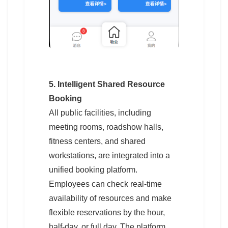
5. Intelligent Shared Resource
Booking
All public facilities, including
meeting rooms, roadshow halls,
fitness centers, and shared
workstations, are integrated into a
unified booking platform.
Employees can check real-time
availability of resources and make
flexible reservations by the hour,
half-day, or full day. The platform