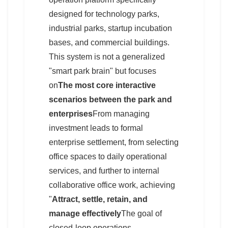
designed for technology parks,
industrial parks, startup incubation
bases, and commercial buildings.
This system is not a generalized
"smart park brain" but focuses
on
The most core interactive
scenarios between the park and
enterprises
From managing
investment leads to formal
enterprise settlement, from selecting
office spaces to daily operational
services, and further to internal
collaborative office work, achieving
"
Attract, settle, retain, and
manage effectively
The goal of
closed-loop operations.