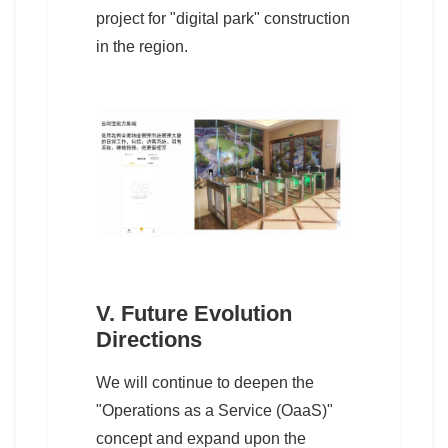
project for "digital park" construction
in the region.
V. Future Evolution
Directions
We will continue to deepen the
"Operations as a Service (OaaS)"
concept and expand upon the