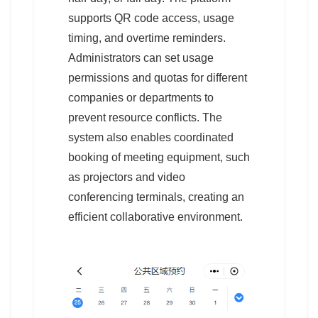
supports QR code access, usage
timing, and overtime reminders.
Administrators can set usage
permissions and quotas for different
companies or departments to
prevent resource conflicts. The
system also enables coordinated
booking of meeting equipment, such
as projectors and video
conferencing terminals, creating an
efficient collaborative environment.