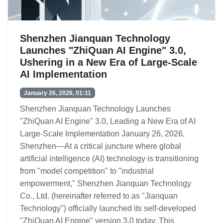
Shenzhen Jianquan Technology
Launches "ZhiQuan AI Engine" 3.0,
Ushering in a New Era of Large-Scale
AI Implementation
January 26, 2026, 01:11
Shenzhen Jianquan Technology Launches
"ZhiQuan AI Engine" 3.0, Leading a New Era of AI
Large-Scale Implementation January 26, 2026,
Shenzhen—At a critical juncture where global
artificial intelligence (AI) technology is transitioning
from "model competition" to "industrial
empowerment," Shenzhen Jianquan Technology
Co., Ltd. (hereinafter referred to as "Jianquan
Technology") officially launched its self-developed
"ZhiQuan AI Engine" version 3.0 today. This