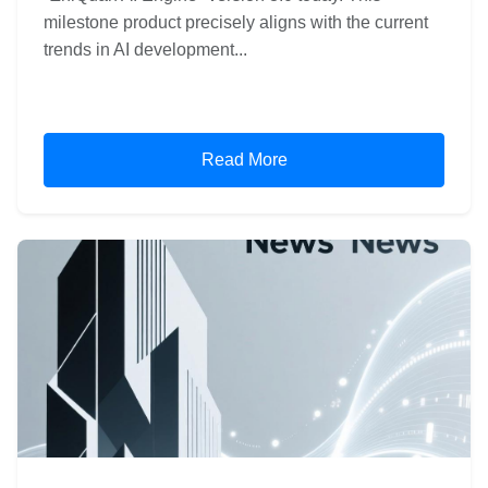
milestone product precisely aligns with the current
trends in AI development...
Read More