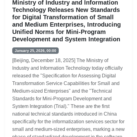
Ministry of Industry and Information
Technology Releases New Standards
for Digital Transformation of Small
and Medium Enterprises, Introducing
Unified Norms for Mini-Program
Development and System Integration
January 25, 2026, 00:00
[Beijing, December 18, 2025] The Ministry of
Industry and Information Technology today officially
released the "Specification for Assessing Digital
Transformation Service Capabilities for Small and
Medium-sized Enterprises" and the "Technical
Standards for Mini-Program Development and
System Integration (Trial)." These are the first
national technical standards introduced in China
specifically for the informatization services sector for
small and medium-sized enterprises, marking a new
phase of standardized development in the software