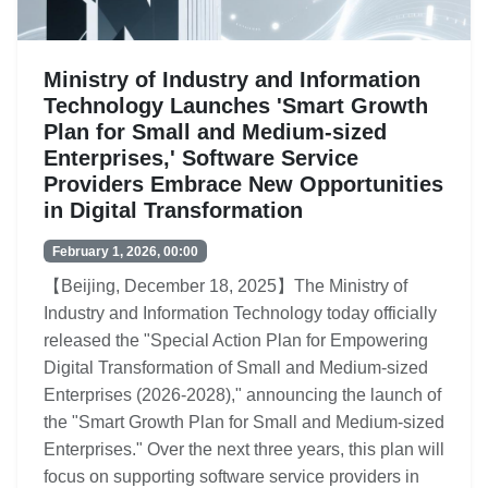
Ministry of Industry and Information
Technology Launches 'Smart Growth
Plan for Small and Medium-sized
Enterprises,' Software Service
Providers Embrace New Opportunities
in Digital Transformation
February 1, 2026, 00:00
【Beijing, December 18, 2025】The Ministry of
Industry and Information Technology today officially
released the "Special Action Plan for Empowering
Digital Transformation of Small and Medium-sized
Enterprises (2026-2028)," announcing the launch of
the "Smart Growth Plan for Small and Medium-sized
Enterprises." Over the next three years, this plan will
focus on supporting software service providers in