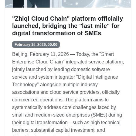
"Zhiqi Cloud Chain" platform officially
launched, bridging the "last mile" for
digital transformation of SMEs
February 15, 2026, 00:00
Beijing, February 11, 2026 — Today, the "Smart
Enterprise Cloud Chain" integrated service platform,
jointly launched by leading domestic software
service and system integrator "Digital Intelligence
Technology" alongside multiple industry
associations and cloud service providers, officially
commenced operations. The platform aims to
systematically address core challenges faced by
small and medium-sized enterprises (SMEs) during
their digital transformation—such as high technical
barriers, substantial capital investment, and