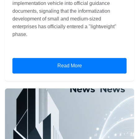
implementation vehicle into official guidance
documents, signaling that the informatization
development of small and medium-sized
enterprises has officially entered a "lightweight"
phase.
Read More