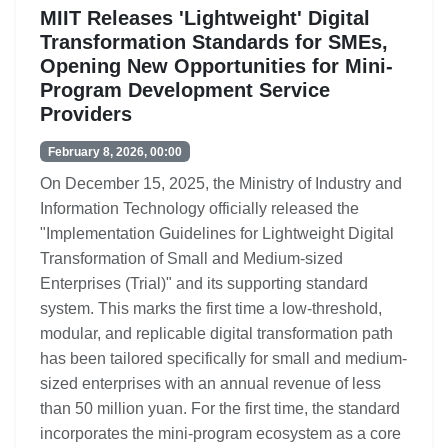
MIIT Releases 'Lightweight' Digital
Transformation Standards for SMEs,
Opening New Opportunities for Mini-
Program Development Service
Providers
February 8, 2026, 00:00
On December 15, 2025, the Ministry of Industry and
Information Technology officially released the
"Implementation Guidelines for Lightweight Digital
Transformation of Small and Medium-sized
Enterprises (Trial)" and its supporting standard
system. This marks the first time a low-threshold,
modular, and replicable digital transformation path
has been tailored specifically for small and medium-
sized enterprises with an annual revenue of less
than 50 million yuan. For the first time, the standard
incorporates the mini-program ecosystem as a core