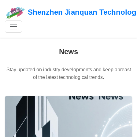
Shenzhen Jianquan Technology
News
Stay updated on industry developments and keep abreast
of the latest technological trends.