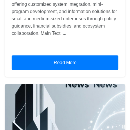
offering customized system integration, mini-
program development, and information solutions for
small and medium-sized enterprises through policy
guidance, financial subsidies, and ecosystem
collaboration. Main Text: ...
Read More