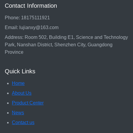
Contact Information
Phone: 18175111921
Email: lujianxy@163.com
Address: Room 502, Building E1, Science and Technology
Park, Nanshan District, Shenzhen City, Guangdong
Province
Quick Links
Home
About Us
Product Center
News
Contact us