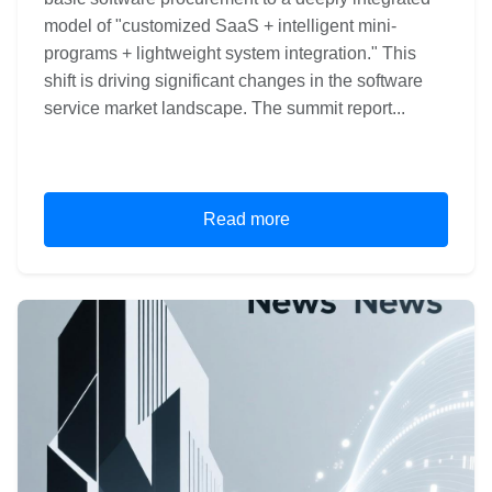
model of "customized SaaS + intelligent mini-
programs + lightweight system integration." This
shift is driving significant changes in the software
service market landscape. The summit report...
Read more