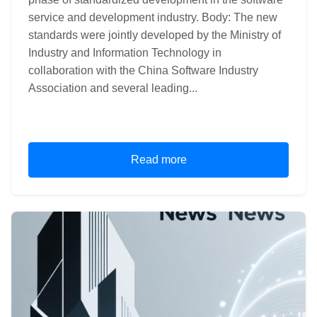
service and development industry. Body: The new
standards were jointly developed by the Ministry of
Industry and Information Technology in
collaboration with the China Software Industry
Association and several leading...
Read more