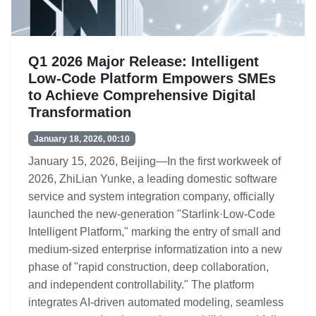
Q1 2026 Major Release: Intelligent
Low-Code Platform Empowers SMEs
to Achieve Comprehensive Digital
Transformation
January 18, 2026, 00:10
January 15, 2026, Beijing—In the first workweek of
2026, ZhiLian Yunke, a leading domestic software
service and system integration company, officially
launched the new-generation "Starlink·Low-Code
Intelligent Platform," marking the entry of small and
medium-sized enterprise informatization into a new
phase of "rapid construction, deep collaboration,
and independent controllability." The platform
integrates AI-driven automated modeling, seamless