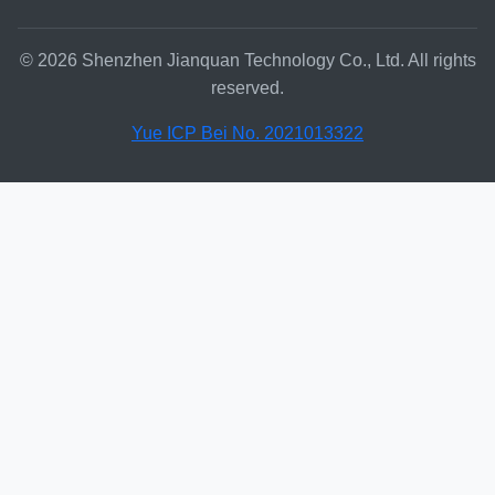
© 2026 Shenzhen Jianquan Technology Co., Ltd. All rights
reserved.
Yue ICP Bei No. 2021013322