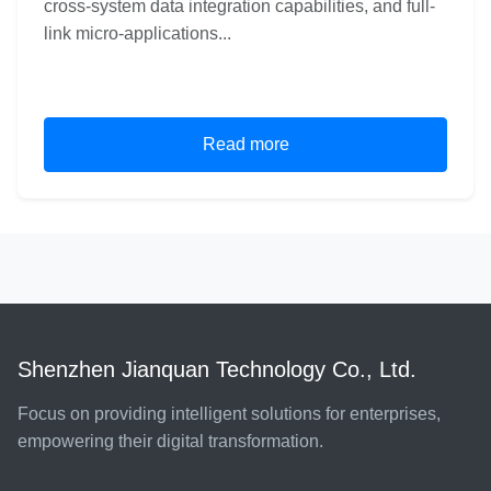
cross-system data integration capabilities, and full-
link micro-applications...
Read more
Shenzhen Jianquan Technology Co., Ltd.
Focus on providing intelligent solutions for enterprises,
empowering their digital transformation.