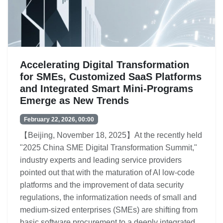
Accelerating Digital Transformation
for SMEs, Customized SaaS Platforms
and Integrated Smart Mini-Programs
Emerge as New Trends
February 22, 2026, 00:00
【Beijing, November 18, 2025】At the recently held
"2025 China SME Digital Transformation Summit,"
industry experts and leading service providers
pointed out that with the maturation of AI low-code
platforms and the improvement of data security
regulations, the informatization needs of small and
medium-sized enterprises (SMEs) are shifting from
basic software procurement to a deeply integrated