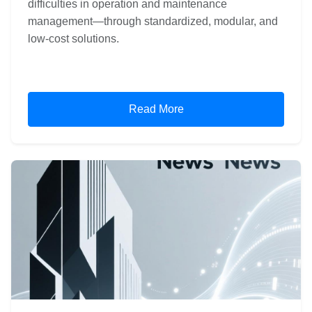
difficulties in operation and maintenance
management—through standardized, modular, and
low-cost solutions.
Read More