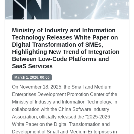
Ministry of Industry and Information
Technology Releases White Paper on
Digital Transformation of SMEs,
Highlighting New Trend of Integration
Between Low-Code Platforms and
SaaS Services
March 1, 2026, 00:00
On November 18, 2025, the Small and Medium
Enterprises Development Promotion Center of the
Ministry of Industry and Information Technology, in
collaboration with the China Software Industry
Association, officially released the "2025-2026
White Paper on the Digital Transformation and
Development of Small and Medium Enterprises in