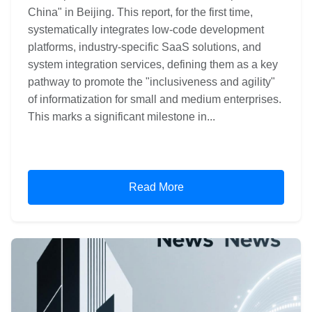
China" in Beijing. This report, for the first time,
systematically integrates low-code development
platforms, industry-specific SaaS solutions, and
system integration services, defining them as a key
pathway to promote the "inclusiveness and agility"
of informatization for small and medium enterprises.
This marks a significant milestone in...
Read More