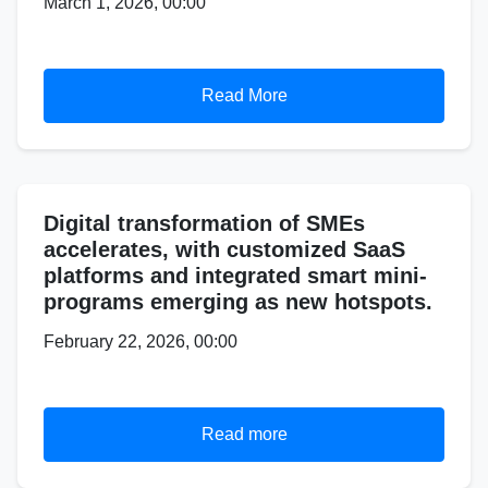
March 1, 2026, 00:00
Read More
Digital transformation of SMEs
accelerates, with customized SaaS
platforms and integrated smart mini-
programs emerging as new hotspots.
February 22, 2026, 00:00
Read more