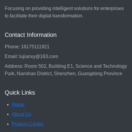
Focusing on providing intelligent solutions for enterprises
to facilitate their digital transformation.
Contact Information
Phone: 18175111921
Email: lujianxy@163.com
Address: Room 502, Building E1, Science and Technology
Park, Nanshan District, Shenzhen, Guangdong Province
Quick Links
Home
About Us
Product Center