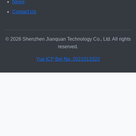
News
Contact Us
© 2026 Shenzhen Jianquan Technology Co., Ltd. All rights
reserved.
Yue ICP Bei No. 2021013322