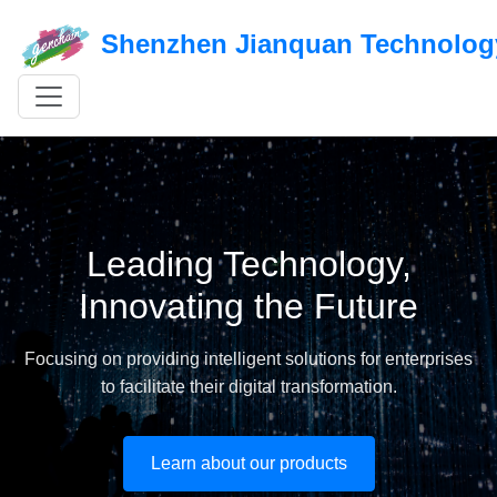
Shenzhen Jianquan Technology
Leading Technology,
Innovating the Future
Focusing on providing intelligent solutions for enterprises
to facilitate their digital transformation.
Learn about our products