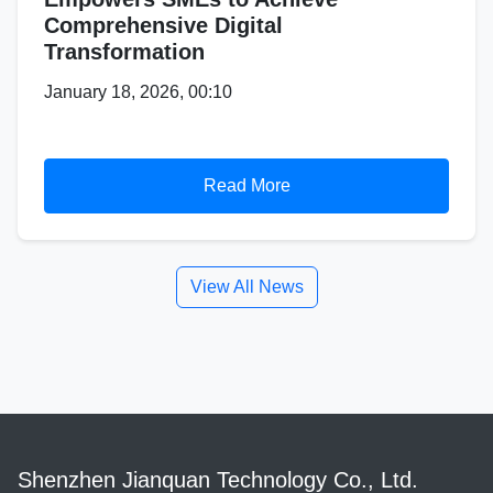
Comprehensive Digital
Transformation
January 18, 2026, 00:10
Read More
View All News
Shenzhen Jianquan Technology Co., Ltd.