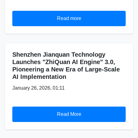
Read more
Shenzhen Jianquan Technology
Launches "ZhiQuan AI Engine" 3.0,
Pioneering a New Era of Large-Scale
AI Implementation
January 26, 2026, 01:11
Read More