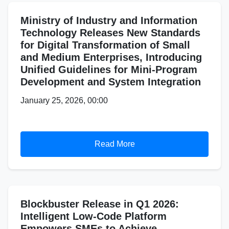
Ministry of Industry and Information
Technology Releases New Standards
for Digital Transformation of Small
and Medium Enterprises, Introducing
Unified Guidelines for Mini-Program
Development and System Integration
January 25, 2026, 00:00
Read More
Blockbuster Release in Q1 2026:
Intelligent Low-Code Platform
Empowers SMEs to Achieve