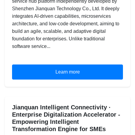
service hub platform independently developed by
Shenzhen Jianquan Technology Co., Ltd. It deeply
integrates AI-driven capabilities, microservices
architecture, and low-code development, aiming to
build an agile, scalable, and adaptive digital
foundation for enterprises. Unlike traditional
software service...
Learn more
Jianquan Intelligent Connectivity ·
Enterprise Digitalization Accelerator -
Empowering Intelligent
Transformation Engine for SMEs