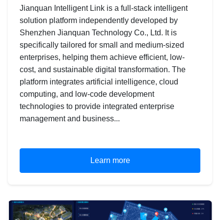
Jianquan Intelligent Link is a full-stack intelligent
solution platform independently developed by
Shenzhen Jianquan Technology Co., Ltd. It is
specifically tailored for small and medium-sized
enterprises, helping them achieve efficient, low-
cost, and sustainable digital transformation. The
platform integrates artificial intelligence, cloud
computing, and low-code development
technologies to provide integrated enterprise
management and business...
Learn more