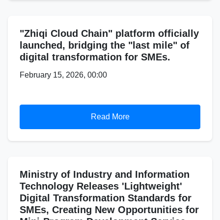
"Zhiqi Cloud Chain" platform officially
launched, bridging the "last mile" of
digital transformation for SMEs.
February 15, 2026, 00:00
Read More
Ministry of Industry and Information
Technology Releases 'Lightweight'
Digital Transformation Standards for
SMEs, Creating New Opportunities for