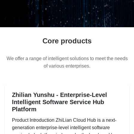
Core products
We offer a range of intelligent solutions to meet the needs
of various enterprises.
Zhilian Yunshu - Enterprise-Level
Intelligent Software Service Hub
Platform
Product Introduction ZhiLian Cloud Hub is a next-
generation enterprise-level intelligent software