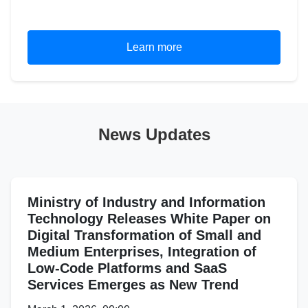
Learn more
News Updates
Ministry of Industry and Information
Technology Releases White Paper on
Digital Transformation of Small and
Medium Enterprises, Integration of
Low-Code Platforms and SaaS
Services Emerges as New Trend