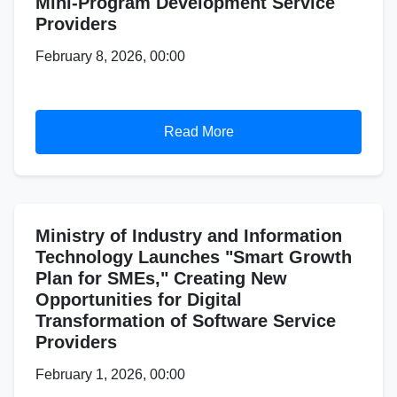
Mini-Program Development Service
Providers
February 8, 2026, 00:00
Read More
Ministry of Industry and Information
Technology Launches "Smart Growth
Plan for SMEs," Creating New
Opportunities for Digital
Transformation of Software Service
Providers
February 1, 2026, 00:00