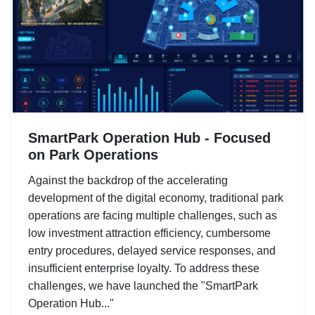
SmartPark Operation Hub - Focused
on Park Operations
Against the backdrop of the accelerating
development of the digital economy, traditional park
operations are facing multiple challenges, such as
low investment attraction efficiency, cumbersome
entry procedures, delayed service responses, and
insufficient enterprise loyalty. To address these
challenges, we have launched the "SmartPark
Operation Hub..."